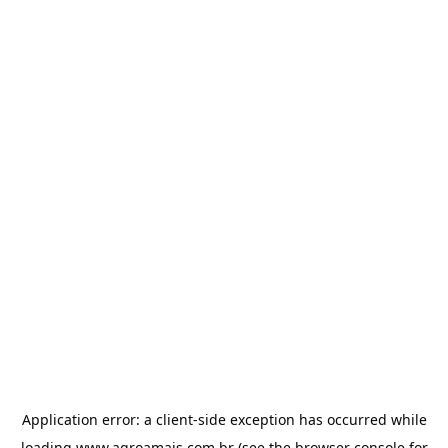
Application error: a
client
-side exception has occurred while
loading
www.agroamais.com.br
(see the
browser console
for