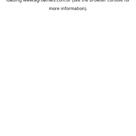
more information).